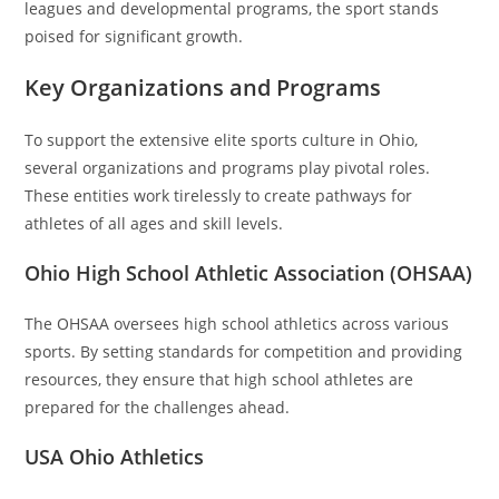
leagues and developmental programs, the sport stands
poised for significant growth.
Key Organizations and Programs
To support the extensive elite sports culture in Ohio,
several organizations and programs play pivotal roles.
These entities work tirelessly to create pathways for
athletes of all ages and skill levels.
Ohio High School Athletic Association (OHSAA)
The OHSAA oversees high school athletics across various
sports. By setting standards for competition and providing
resources, they ensure that high school athletes are
prepared for the challenges ahead.
USA Ohio Athletics