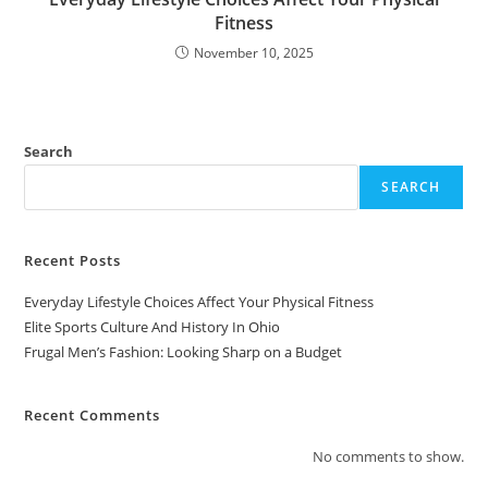
Fitness
November 10, 2025
Search
SEARCH
Recent Posts
Everyday Lifestyle Choices Affect Your Physical Fitness
Elite Sports Culture And History In Ohio
Frugal Men’s Fashion: Looking Sharp on a Budget
Recent Comments
No comments to show.