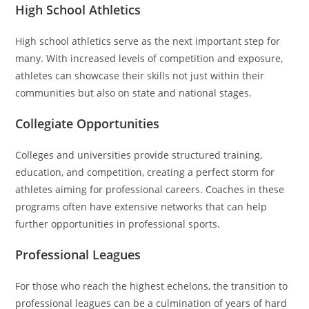
High School Athletics
High school athletics serve as the next important step for
many. With increased levels of competition and exposure,
athletes can showcase their skills not just within their
communities but also on state and national stages.
Collegiate Opportunities
Colleges and universities provide structured training,
education, and competition, creating a perfect storm for
athletes aiming for professional careers. Coaches in these
programs often have extensive networks that can help
further opportunities in professional sports.
Professional Leagues
For those who reach the highest echelons, the transition to
professional leagues can be a culmination of years of hard