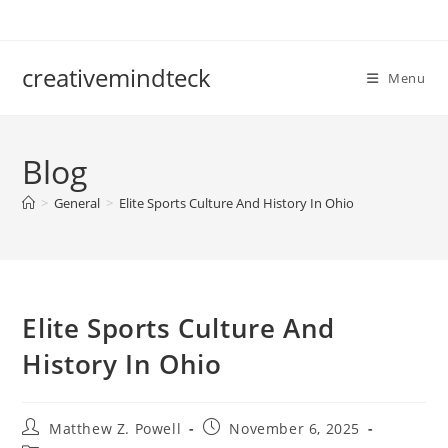
Skip
to
content
creativemindteck
Menu
Blog
>
General
>
Elite Sports Culture And History In Ohio
Elite Sports Culture And
History In Ohio
Post
Post
Matthew Z. Powell
November 6, 2025
author:
published: