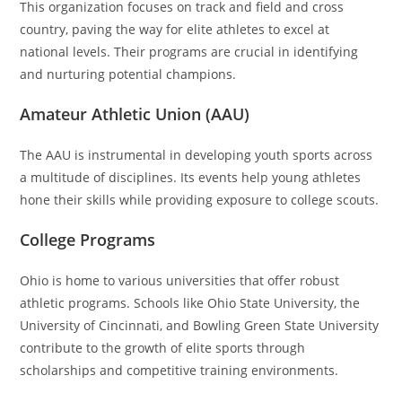
This organization focuses on track and field and cross
country, paving the way for elite athletes to excel at
national levels. Their programs are crucial in identifying
and nurturing potential champions.
Amateur Athletic Union (AAU)
The AAU is instrumental in developing youth sports across
a multitude of disciplines. Its events help young athletes
hone their skills while providing exposure to college scouts.
College Programs
Ohio is home to various universities that offer robust
athletic programs. Schools like Ohio State University, the
University of Cincinnati, and Bowling Green State University
contribute to the growth of elite sports through
scholarships and competitive training environments.