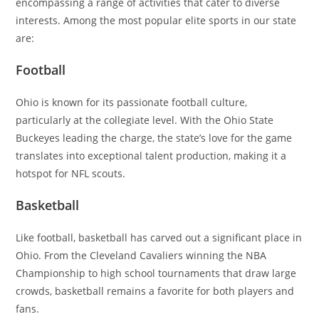
encompassing a range of activities that cater to diverse
interests. Among the most popular elite sports in our state
are:
Football
Ohio is known for its passionate football culture,
particularly at the collegiate level. With the Ohio State
Buckeyes leading the charge, the state’s love for the game
translates into exceptional talent production, making it a
hotspot for NFL scouts.
Basketball
Like football, basketball has carved out a significant place in
Ohio. From the Cleveland Cavaliers winning the NBA
Championship to high school tournaments that draw large
crowds, basketball remains a favorite for both players and
fans.