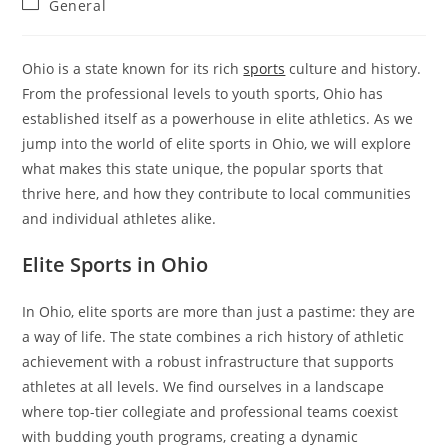
Post
General
category:
Ohio is a state known for its rich
sports
culture and history.
From the professional levels to youth sports, Ohio has
established itself as a powerhouse in elite athletics. As we
jump into the world of elite sports in Ohio, we will explore
what makes this state unique, the popular sports that
thrive here, and how they contribute to local communities
and individual athletes alike.
Elite Sports in Ohio
In Ohio, elite sports are more than just a pastime: they are
a way of life. The state combines a rich history of athletic
achievement with a robust infrastructure that supports
athletes at all levels. We find ourselves in a landscape
where top-tier collegiate and professional teams coexist
with budding youth programs, creating a dynamic