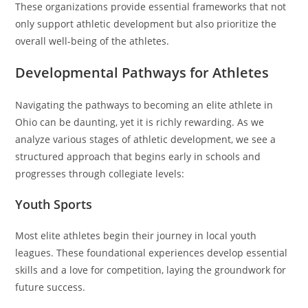
These organizations provide essential frameworks that not
only support athletic development but also prioritize the
overall well-being of the athletes.
Developmental Pathways for Athletes
Navigating the pathways to becoming an elite athlete in
Ohio can be daunting, yet it is richly rewarding. As we
analyze various stages of athletic development, we see a
structured approach that begins early in schools and
progresses through collegiate levels:
Youth Sports
Most elite athletes begin their journey in local youth
leagues. These foundational experiences develop essential
skills and a love for competition, laying the groundwork for
future success.