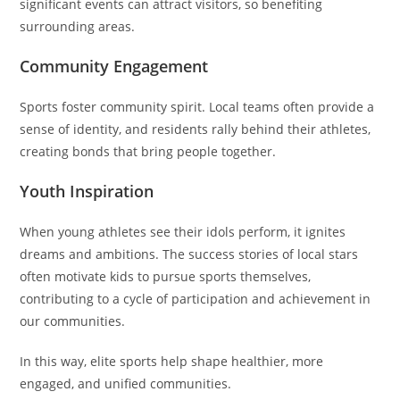
significant events can attract visitors, so benefiting
surrounding areas.
Community Engagement
Sports foster community spirit. Local teams often provide a
sense of identity, and residents rally behind their athletes,
creating bonds that bring people together.
Youth Inspiration
When young athletes see their idols perform, it ignites
dreams and ambitions. The success stories of local stars
often motivate kids to pursue sports themselves,
contributing to a cycle of participation and achievement in
our communities.
In this way, elite sports help shape healthier, more
engaged, and unified communities.