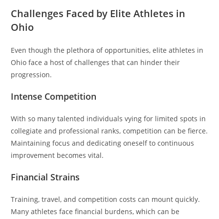
Challenges Faced by Elite Athletes in
Ohio
Even though the plethora of opportunities, elite athletes in
Ohio face a host of challenges that can hinder their
progression.
Intense Competition
With so many talented individuals vying for limited spots in
collegiate and professional ranks, competition can be fierce.
Maintaining focus and dedicating oneself to continuous
improvement becomes vital.
Financial Strains
Training, travel, and competition costs can mount quickly.
Many athletes face financial burdens, which can be