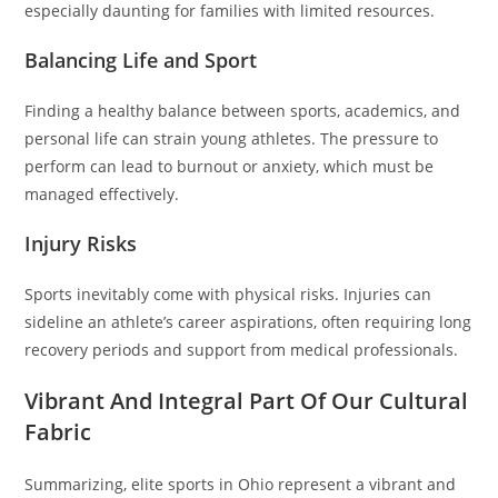
especially daunting for families with limited resources.
Balancing Life and Sport
Finding a healthy balance between sports, academics, and
personal life can strain young athletes. The pressure to
perform can lead to burnout or anxiety, which must be
managed effectively.
Injury Risks
Sports inevitably come with physical risks. Injuries can
sideline an athlete’s career aspirations, often requiring long
recovery periods and support from medical professionals.
Vibrant And Integral Part Of Our Cultural
Fabric
Summarizing, elite sports in Ohio represent a vibrant and