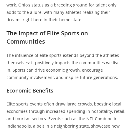
work. Ohio’s status as a breeding ground for talent only
adds to the allure, with many athletes realizing their
dreams right here in their home state.
The Impact of Elite Sports on
Communities
The influence of elite sports extends beyond the athletes
themselves: it positively impacts the communities we live
in. Sports can drive economic growth, encourage
community involvement, and inspire future generations.
Economic Benefits
Elite sports events often draw large crowds, boosting local
economies through increased spending in hospitality, retail,
and tourism sectors. Events such as the NFL Combine in
Indianapolis, albeit in a neighboring state, showcase how