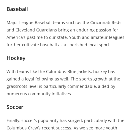
Baseball
Major League Baseball teams such as the Cincinnati Reds
and Cleveland Guardians bring an enduring passion for
America’s pastime to our state. Youth and amateur leagues
further cultivate baseball as a cherished local sport.
Hockey
With teams like the Columbus Blue Jackets, hockey has
gained a loyal following as well. The sport’s growth at the
grassroots level is particularly commendable, aided by
numerous community initiatives.
Soccer
Finally, soccer’s popularity has surged, particularly with the
Columbus Crew’s recent success. As we see more youth