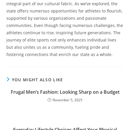
integral part of our cultural fabric. As we’ve explored, the
state offers numerous opportunities for athletes to flourish,
supported by various organizations and passionate
communities. Even though facing numerous challenges, the
athletes continue to rise, inspiring future generations. The
journey of elite sports not only enhances individual lives
but also unites us as a community, fueling pride and
fostering connections that enrich our state as a whole.
YOU MIGHT ALSO LIKE
Frugal Men’s Fashion: Looking Sharp on a Budget
November 5, 2025
Everyday Lifestyle Choices Affect Your Physical