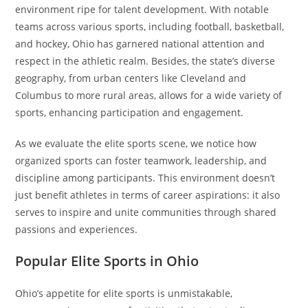
environment ripe for talent development. With notable
teams across various sports, including football, basketball,
and hockey, Ohio has garnered national attention and
respect in the athletic realm. Besides, the state’s diverse
geography, from urban centers like Cleveland and
Columbus to more rural areas, allows for a wide variety of
sports, enhancing participation and engagement.
As we evaluate the elite sports scene, we notice how
organized sports can foster teamwork, leadership, and
discipline among participants. This environment doesn’t
just benefit athletes in terms of career aspirations: it also
serves to inspire and unite communities through shared
passions and experiences.
Popular Elite Sports in Ohio
Ohio’s appetite for elite sports is unmistakable,