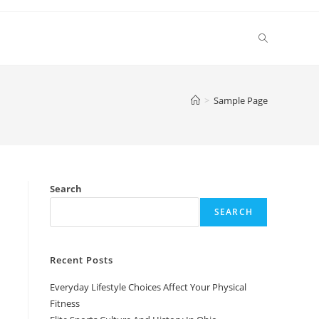
Toggle
website
>
Sample Page
search
Search
SEARCH
Recent Posts
Everyday Lifestyle Choices Affect Your Physical
Fitness