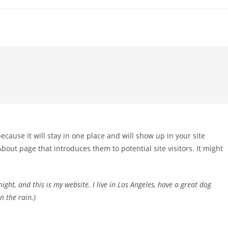
because it will stay in one place and will show up in your site
bout page that introduces them to potential site visitors. It might
ight, and this is my website. I live in Los Angeles, have a great dog
n the rain.)