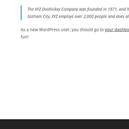
The XYZ Doohickey Company was founded in 1971, and has
Gotham City, XYZ employs over 2,000 people and does a
As a new WordPress user, you should go to
your dashb
fun!