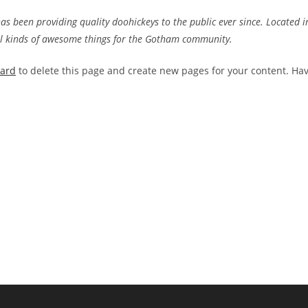
 been providing quality doohickeys to the public ever since. Located i
ll kinds of awesome things for the Gotham community.
oard
to delete this page and create new pages for your content. Ha