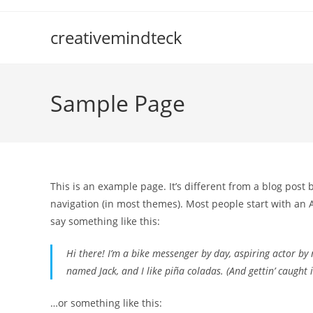
Skip
to
creativemindteck
content
Sample Page
This is an example page. It’s different from a blog post 
navigation (in most themes). Most people start with an A
say something like this:
Hi there! I’m a bike messenger by day, aspiring actor by n
named Jack, and I like piña coladas. (And gettin’ caught i
…or something like this: