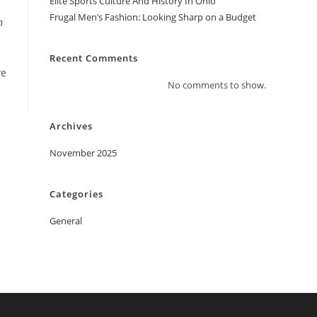
Elite Sports Culture And History In Ohio
Frugal Men’s Fashion: Looking Sharp on a Budget
n
Recent Comments
ve
No comments to show.
Archives
November 2025
Categories
General